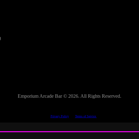
a
Emporium Arcade Bar ©
2026. All Rights Reserved.
This site is protected by reCAPTCHA.
The Google
Privacy Policy
and
Terms of Service
apply.