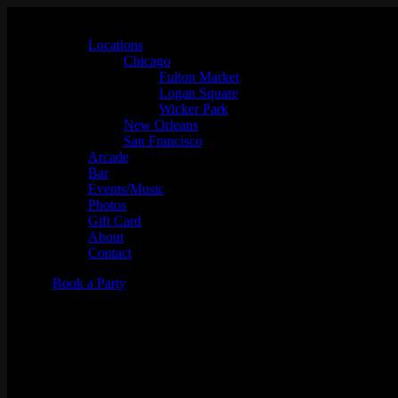
Locations
Chicago
Fulton Market
Logan Square
Wicker Park
New Orleans
San Francisco
Arcade
Bar
Events/Music
Photos
Gift Card
About
Contact
Book a Party
Trivia Night: It's Always Sunny