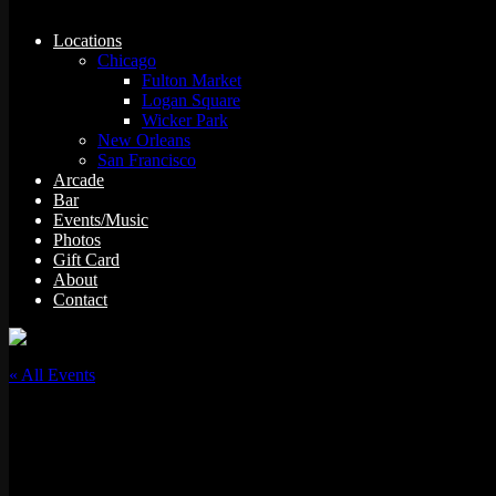
Locations
Chicago
Fulton Market
Logan Square
Wicker Park
New Orleans
San Francisco
Arcade
Bar
Events/Music
Photos
Gift Card
About
Contact
« All Events
This event has passed.
Trivia Night: It’s Always Sunny in Philadelphia