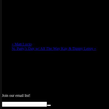
«
Matt Lucio
St. Patty’s Day w/ All The Way Kay & Danny Leroy
»
Join our email list!