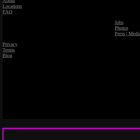
About
Locations
FAQ
Jobs
Photos
Press | Medi
Privacy
Terms
Blog
×