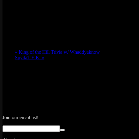
«
King of the Hill Trivia w/ Whaddyaknow
SpydaT.E.K.
»
Join our email list!