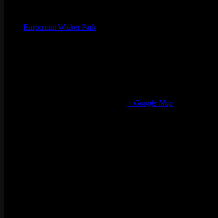
Organizer
Emporium Wicker Park
Phone
(773) 697-7922
Email
wickerpark@emporiumarcadebar.com
Location
Chicago Wicker Park
1366 N milwaukee ave
Chicago
,
IL
60622
United States
+ Google Map