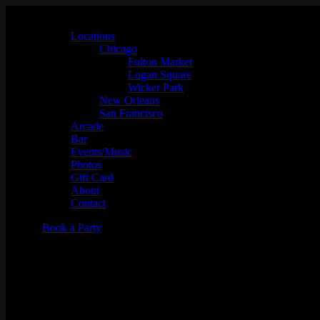
Locations
Chicago
Fulton Market
Logan Square
Wicker Park
New Orleans
San Francisco
Arcade
Bar
Events/Music
Photos
Gift Card
About
Contact
Book a Party
Tuesday Night Karaoke w/ Griz