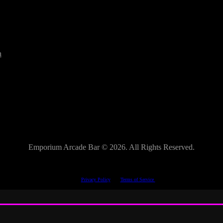
a
Emporium Arcade Bar ©
2026. All Rights Reserved.
This site is protected by reCAPTCHA.
The Google
Privacy Policy
and
Terms of Service
apply.