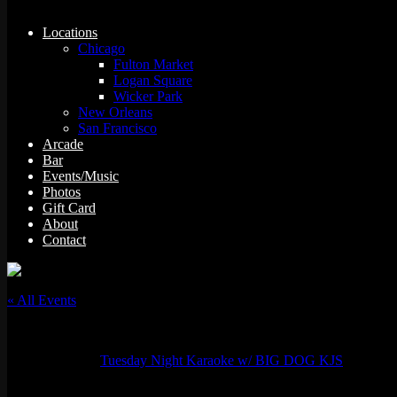
Locations
Chicago
Fulton Market
Logan Square
Wicker Park
New Orleans
San Francisco
Arcade
Bar
Events/Music
Photos
Gift Card
About
Contact
« All Events
This event has passed.
Event Series:
Tuesday Night Karaoke w/ BIG DOG KJS
Tuesday Night Karaoke w/ Grizzy Mack & Jess