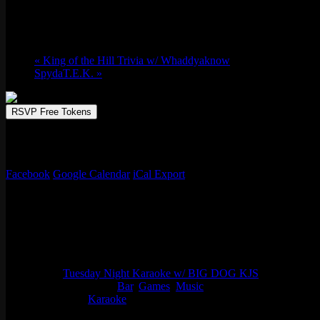
March 31 @ 9:00 pm
-
April 1 @ 12:00 am
«
King of the Hill Trivia w/ Whaddyaknow
SpydaT.E.K.
»
RSVP Free Tokens
Emporium Arcade Bar is the perfect spot to enjoy a lively karaoke sessi
your favorite hits, from classic anthems to the latest chart-toppers, w
Facebook
Google Calendar
iCal Export
Details
Start:
March 31 @ 9:00 pm
End:
April 1 @ 12:00 am
Series:
Tuesday Night Karaoke w/ BIG DOG KJS
Event Categories:
Bar
,
Games
,
Music
Event Tags:
Karaoke