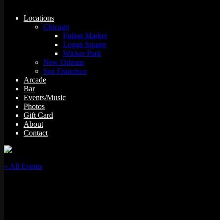
Locations
Chicago
Fulton Market
Logan Square
Wicker Park
New Orleans
San Francisco
Arcade
Bar
Events/Music
Photos
Gift Card
About
Contact
« All Events
This event has passed.
“Toasted” Tuesday Team Trivia: Stoner Comedy Edit