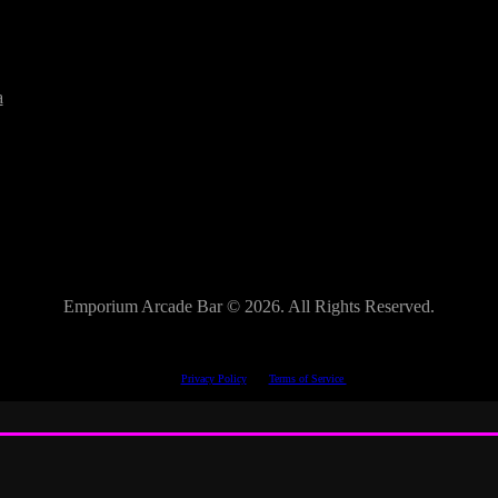
a
Emporium Arcade Bar ©
2026. All Rights Reserved.
This site is protected by reCAPTCHA.
The Google
Privacy Policy
and
Terms of Service
apply.