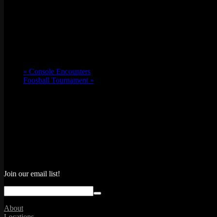
«
Console Encounters
Foosball Tournament
»
Join our email list!
About
Locations