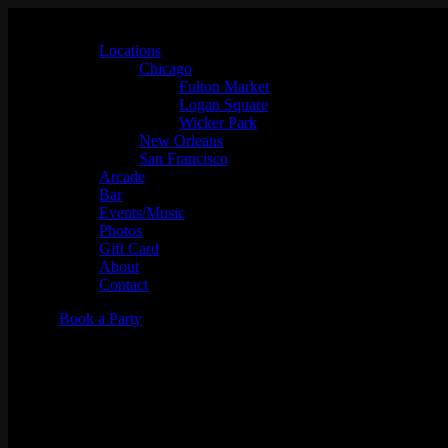
Locations
Chicago
Fulton Market
Logan Square
Wicker Park
New Orleans
San Francisco
Arcade
Bar
Events/Music
Photos
Gift Card
About
Contact
Book a Party
"Toasted" Tuesday Team Trivia