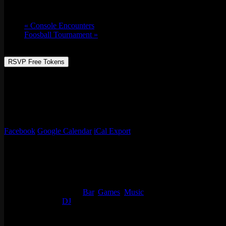
Tue 04/19, 2022 @ 6:30 pm
-
Wed 04/20, 2
«
Console Encounters
Foosball Tournament
»
RSVP Free Tokens
Join us every 3rd Tuesday for TEAM TRIVIA!
This month’s theme is Stoner Comedies! An ode to all those movies yo
Prizes, giveaways, & sweet hangs!
Facebook
Google Calendar
iCal Export
Details
Start:
Tue 04/19, 2022 @ 6:30 pm
End:
Wed 04/20, 2022 @ 2:00 am
Event Categories:
Bar
,
Games
,
Music
Event Tags:
DJ
Organizer