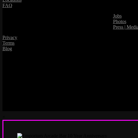
FAQ
Jobs
Photos
Press | Medi
Privacy
Terms
Blog
×