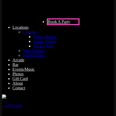
Book A Party
Locations
Chicago
Fulton Market
Logan Square
Wicker Park
New Orleans
San Francisco
Arcade
Bar
Events/Music
Photos
Gift Card
About
Contact
« All Events
This event has passed.