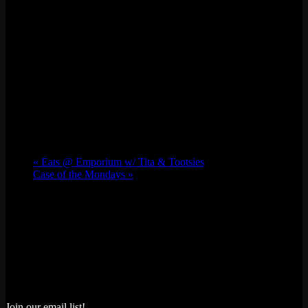
«
Eats @ Emporium w/ Tita & Tootsies
Case of the Mondays
»
Join our email list!