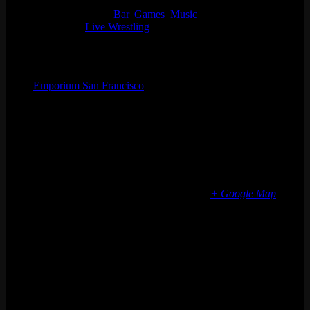
5:00 pm - 10:00 pm
Event Categories:
Bar
,
Games
,
Music
Event Tags:
Live Wrestling
Organizer
Emporium San Francisco
Phone
(773) 697-7922
Email
sf@emporiumarcadebar.com
Location
San Francisco
616 Divisadero St
San Francisco
,
CA
94117
United States
+ Google Map