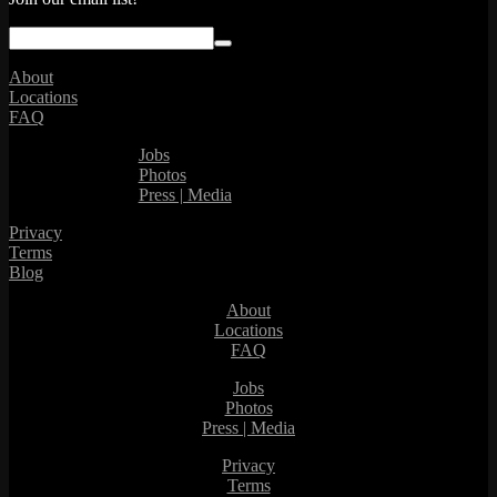
About
Locations
FAQ
Jobs
Photos
Press | Media
Privacy
Terms
Blog
About
Locations
FAQ
Jobs
Photos
Press | Media
Privacy
Terms