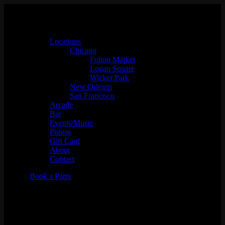
Locations
Chicago
Fulton Market
Logan Square
Wicker Park
New Orleans
San Francisco
Arcade
Bar
Events/Music
Photos
Gift Card
About
Contact
Book a Party
UGWA: Queen of the
Underground