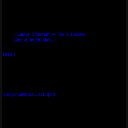
UGWA: Queen of the Underground
Sun 08/18, 2024 @ 5:00 pm
-
10:00 pm
«
Eats @ Emporium w/ Tita & Tootsies
Case of the Mondays
»
Tickets
Join us for an electrifying night of live professional wrestling at
Emporium San Francisco, brought to you by Underground
Wrestling Alliance! Whether you’re a longtime fan or new to the
sport, this event promises thrilling entertainment for all. Don’t miss
out on this unique, adrenaline-pumping experience!
Google Calendar
iCal Export
Details
Date:
Sun 08/18, 2024
Time: