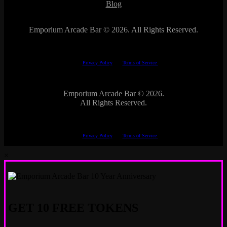
Blog
Emporium Arcade Bar ©
2026. All Rights Reserved.
This site is protected by reCAPTCHA.
The Google
Privacy Policy
and
Terms of Service
apply.
Emporium Arcade Bar ©
2026.
All Rights Reserved.
This site is protected by reCAPTCHA.
The Google
Privacy Policy
and
Terms of Service
apply.
×
GET 10 FREE TOKENS