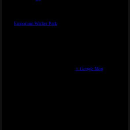
Organizer
Emporium Wicker Park
Phone
(773) 697-7922
Email
wickerpark@emporiumarcadebar.com
Location
Chicago Wicker Park
1366 N milwaukee ave
Chicago
,
IL
60622
United States
+ Google Map