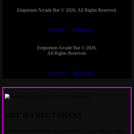
Emporium Arcade Bar ©
2026. All Rights Reserved.
This site is protected by reCAPTCHA.
The Google
Privacy Policy
and
Terms of Service
apply.
Emporium Arcade Bar ©
2026.
All Rights Reserved.
This site is protected by reCAPTCHA.
The Google
Privacy Policy
and
Terms of Service
apply.
×
GET 10 FREE TOKENS
Submit your information below to receive 10 free tokens. Once