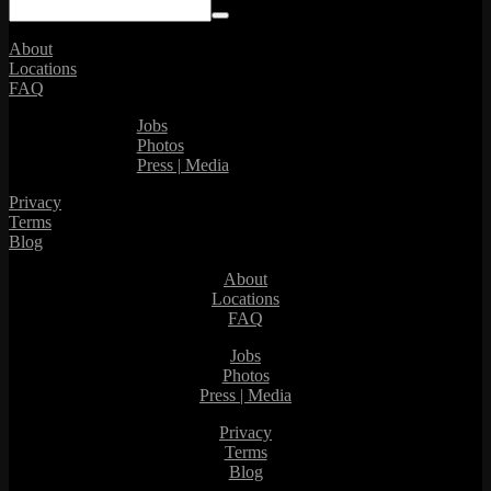
About
Locations
FAQ
Jobs
Photos
Press | Media
Privacy
Terms
Blog
About
Locations
FAQ
Jobs
Photos
Press | Media
Privacy
Terms
Blog