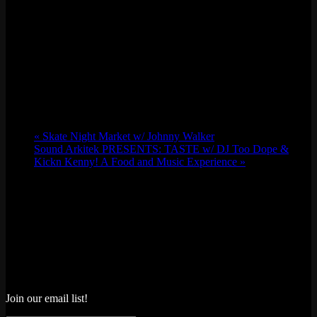
«
Skate Night Market w/ Johnny Walker
Sound Arkitek PRESENTS: TASTE w/ DJ Too Dope &
Kickn Kenny! A Food and Music Experience
»
Join our email list!