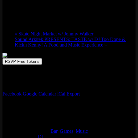
Fri 03/14, 2025 @ 9:00 pm
-
Sat 03/15,
2025 @ 1:30 am
«
Skate Night Market w/ Johnny Walker
Sound Arkitek PRESENTS: TASTE w/ DJ Too Dope &
Kickn Kenny! A Food and Music Experience
»
RSVP Free Tokens
Dive into Wicker Park’s world-class arcade haven with live
performances from DJ Eves. Retro classics, modern marvels, and
more!
Facebook
Google Calendar
iCal Export
Details
Start:
Fri 03/14, 2025 @ 9:00 pm
End:
Sat 03/15, 2025 @ 1:30 am
Event Categories:
Bar
,
Games
,
Music
Event Tags:
DJ