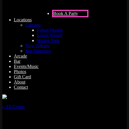
Book A Party
Locations
Chicago
Fulton Market
Logan Square
Wicker Park
New Orleans
San Francisco
Arcade
Bar
Events/Music
Photos
Gift Card
About
Contact
« All Events
This event has passed.
Vinyl Night w/ DJ Eves