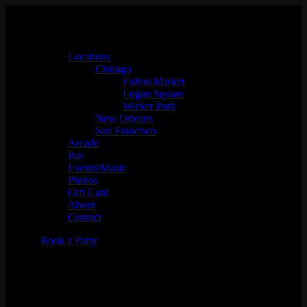
Locations
Chicago
Fulton Market
Logan Square
Wicker Park
New Orleans
San Francisco
Arcade
Bar
Events/Music
Photos
Gift Card
About
Contact
Book a Party
Vinyl Night w/ DJ Eves