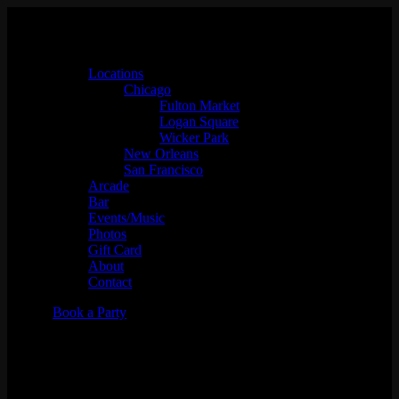
Locations
Chicago
Fulton Market
Logan Square
Wicker Park
New Orleans
San Francisco
Arcade
Bar
Events/Music
Photos
Gift Card
About
Contact
Book a Party
Viva Acid w/ Noncompliant,
Cqqchifruit, Janesita, & Jana