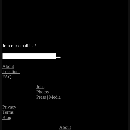
Join our email list!
About
Locations
FAQ
Jobs
Photos
Press | Media
Privacy
Terms
Blog
About