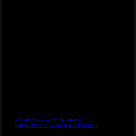
«
Music Bingo w/ Whaddayaknow?
Wanna Smash w/ Squadooble & Shahbaz
»