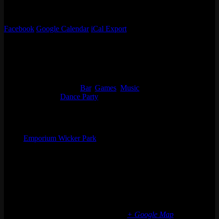
21+. No Cover.
Flyer by Viva Acid
Facebook
Google Calendar
iCal Export
Details
Start:
Thu 10/05, 2023 @ 9:00 pm
End:
Fri 10/06, 2023 @ 1:30 am
Event Categories:
Bar
,
Games
,
Music
Event Tags:
Dance Party
Organizer
Emporium Wicker Park
Phone
(773) 697-7922
Email
wickerpark@emporiumarcadebar.com
Location
Chicago Wicker Park
1366 N milwaukee ave
Chicago
,
IL
60622
United States
+ Google Map