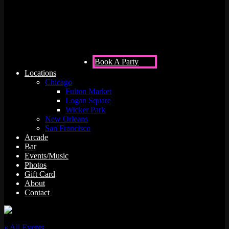
Rush
Book A Party
Locations
Chicago
Fulton Market
Logan Square
Wicker Park
New Orleans
San Francisco
Arcade
Bar
Events/Music
Photos
Gift Card
About
Contact
« All Events