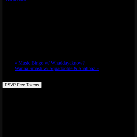
This event has passed.
Viva Acid w/ Noncompliant, Cqqchifruit, Janesita,
& Jana Rush
Thu 10/05, 2023 @ 9:00 pm
-
Fri 10/06,
2023 @ 1:30 am
«
Music Bingo w/ Whaddayaknow?
Wanna Smash w/ Squadooble & Shahbaz
»
RSVP Free Tokens
Radio Muévelo is back as Viva Acid’s Thursday night opener event,
with vibrant and captivating beats. The lineup features
Noncompliant, Cqqchifruit, Resident Janesita, and a standout live
P.A performance by the extraordinary Jana Rush. Grab your dancing
shoes, come with an open heart and mind, and let the music take
you away.
RSVP for more info at VivaAcid.com.