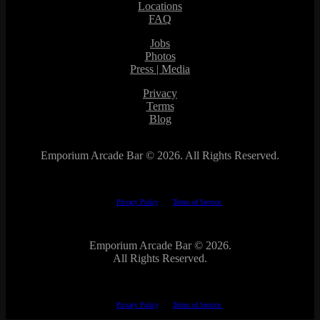
Locations
FAQ
Jobs
Photos
Press | Media
Privacy
Terms
Blog
Emporium Arcade Bar ©
2026. All Rights Reserved.
This site is protected by reCAPTCHA.
The Google
Privacy Policy
and
Terms of Service
apply.
Emporium Arcade Bar ©
2026.
All Rights Reserved.
This site is protected by reCAPTCHA.
The Google
Privacy Policy
and
Terms of Service
apply.