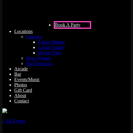
Book A Party
Locations
Chicago
Fulton Market
Logan Square
Wicker Park
New Orleans
San Francisco
Arcade
Bar
Events/Music
Photos
Gift Card
About
Contact
« All Events
This event has passed.