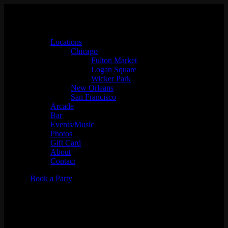
Locations
Chicago
Fulton Market
Logan Square
Wicker Park
New Orleans
San Francisco
Arcade
Bar
Events/Music
Photos
Gift Card
About
Contact
Book a Party
WIZARD OF OZ TRIVIA w/
Whaddayaknow