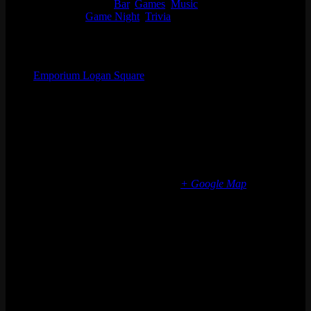
Event Categories:
Bar
,
Games
,
Music
Event Tags:
Game Night
,
Trivia
Organizer
Emporium Logan Square
Phone
(773) 697-7922
Email
logansquare@emporiumarcadebar.com
Location
Chicago Logan Square
2363 N Milwaukee Ave
Chicago
,
IL
60647
United States
+ Google Map