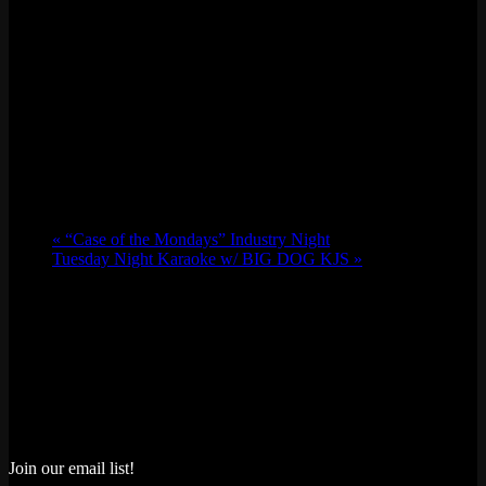
«
“Case of the Mondays” Industry Night
Tuesday Night Karaoke w/ BIG DOG KJS
»
Join our email list!