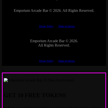
Emporium Arcade Bar ©
2026. All Rights Reserved.
This site is protected by reCAPTCHA.
The Google
Privacy Policy
and
Terms of Service
apply.
Emporium Arcade Bar ©
2026.
All Rights Reserved.
This site is protected by reCAPTCHA.
The Google
Privacy Policy
and
Terms of Service
apply.
×
GET 10 FREE TOKENS
Submit your information below to receive 10 free tokens. Once