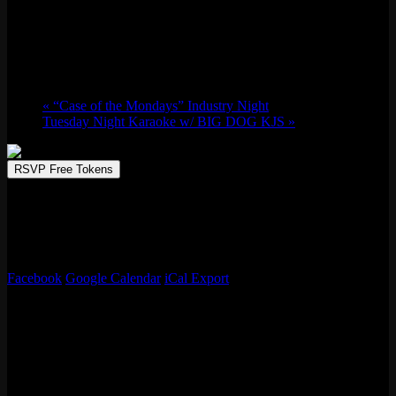
WIZARD OF OZ TRIVIA w/ Whaddayaknow
Tue 11/04, 2025 @ 7:00 pm
-
9:00 pm
«
“Case of the Mondays” Industry Night
Tuesday Night Karaoke w/ BIG DOG KJS
»
RSVP Free Tokens
Trivia Night by Whaddayaknow! This week’s trivia night theme?
The Wizard of Oz
! 🌈✨ Test your knowledge of Dorothy, the
Scarecrow, and the Yellow Brick Road. Gather your friends and see
who’s truly off to see the Wizard!
Facebook
Google Calendar
iCal Export
Details
Date:
Tue 11/04, 2025
Time:
7:00 pm - 9:00 pm