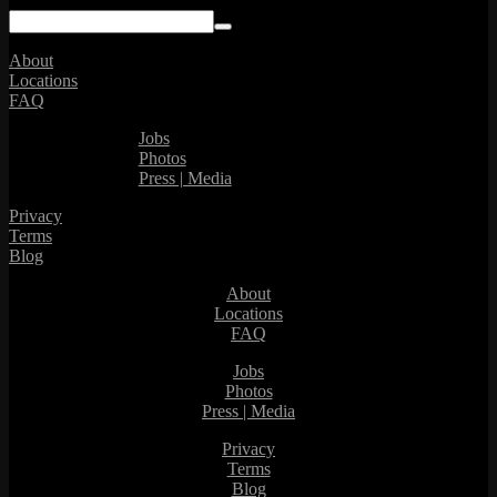
About
Locations
FAQ
Jobs
Photos
Press | Media
Privacy
Terms
Blog
About
Locations
FAQ
Jobs
Photos
Press | Media
Privacy
Terms
Blog