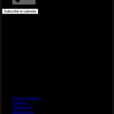
Subscribe to calendar
Google Calendar
iCalendar
Outlook 365
Outlook Live