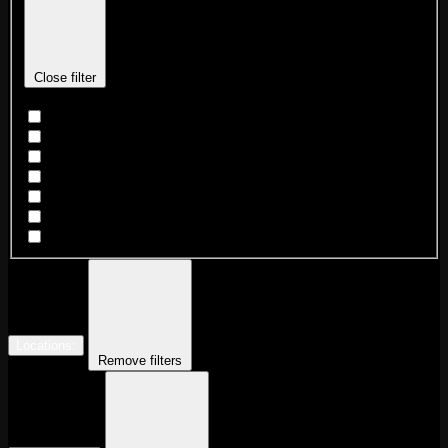
Close filter
Dance Party
DJ
Game Night
Karaoke
Live Beat Night
Market
Wrestling
Locations
:
Remove filters