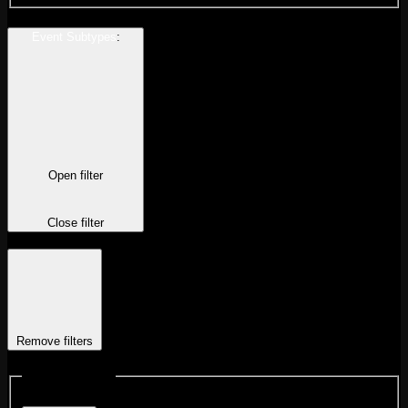
Event Subtypes
:
Open filter
Close filter
Remove filters
Event Subtypes