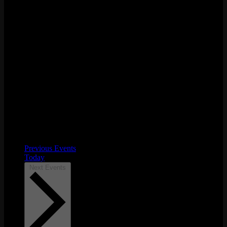
Previous
Events
Today
Next
Events