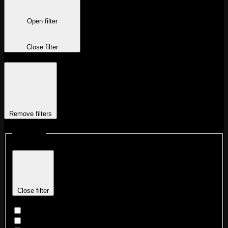
Open filter
Close filter
Remove filters
Locations
Close filter
Chicago Fulton Market
Chicago Logan Square