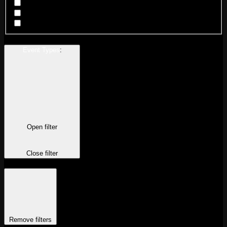
Chicago Wicker Park
New Orleans
San Francisco
Event Types
:
Open filter
Close filter
Remove filters