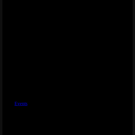
Charity
Events