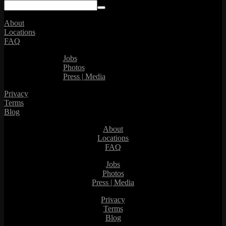
About
Locations
FAQ
Jobs
Photos
Press | Media
Privacy
Terms
Blog
About
Locations
FAQ
Jobs
Photos
Press | Media
Privacy
Terms
Blog