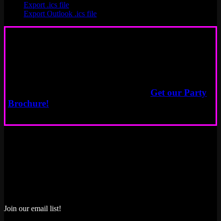
Export .ics file
Export Outlook .ics file
Book a Party
Start Here
Need more info about event options?
Get our Party
Brochure!
Join our email list!