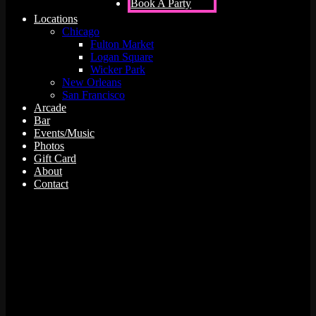
Book A Party
Locations
Chicago
Fulton Market
Logan Square
Wicker Park
New Orleans
San Francisco
Arcade
Bar
Events/Music
Photos
Gift Card
About
Contact
0 events found.