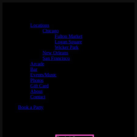
Locations
Chicago
Fulton Market
Logan Square
Wicker Park
New Orleans
San Francisco
Arcade
Bar
Events/Music
Photos
Gift Card
About
Contact
Book a Party
Upcoming Events