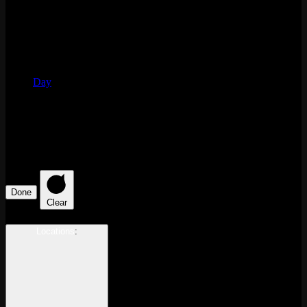
Day
Filters
Changing any of the form inputs will cause the list of events to
refresh with the filtered results.
Done
Clear
Locations
: