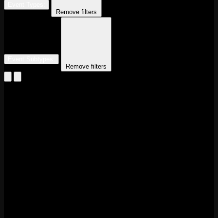
Event Types
:
Remove filters
Event Subtypes
:
Remove filters