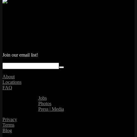
Join our email list!
About
Locations
FAQ
Jobs
Photos
Press | Media
Privacy
Terms
Blog