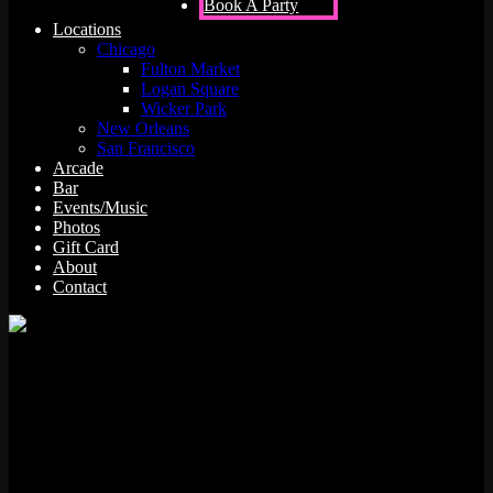
Book A Party
Locations
Chicago
Fulton Market
Logan Square
Wicker Park
New Orleans
San Francisco
Arcade
Bar
Events/Music
Photos
Gift Card
About
Contact
Championship Sprint was produced by Atari Games in 1986. Atari
Games released 86 different machines in our database under this
trade name, starting in 1984. Other machines made by Atari Games
during the time period Championship Sprint was produced include
720 Degrees, Gauntlet II, Rolling Thunder, Super Sprint, A.P.B.,
Star Wars – Empire Strikes Back, Gauntlet, Gauntlet (PlayChoice),
Peter Pack Rat, and Indiana Jones And The Temple Of Doom. Race