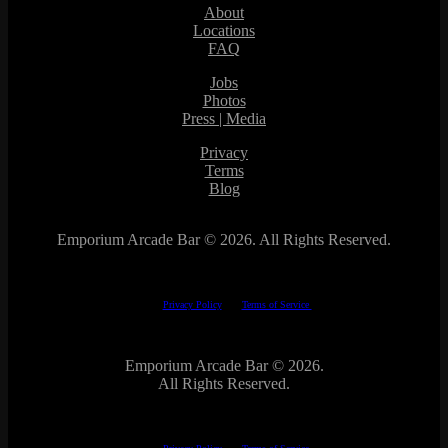
About
Locations
FAQ
Jobs
Photos
Press | Media
Privacy
Terms
Blog
Emporium Arcade Bar ©
2026. All Rights Reserved.
This site is protected by reCAPTCHA.
The Google
Privacy Policy
and
Terms of Service
apply.
Emporium Arcade Bar ©
2026.
All Rights Reserved.
This site is protected by reCAPTCHA.