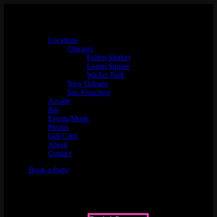
Locations
Chicago
Fulton Market
Logan Square
Wicker Park
New Orleans
San Francisco
Arcade
Bar
Events/Music
Photos
Gift Card
About
Contact
Book a Party
Championship Sprint