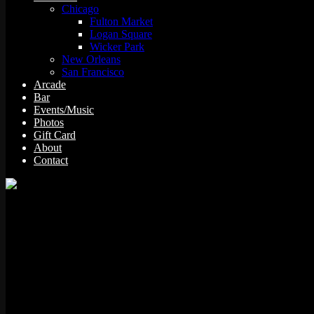
Chicago
Fulton Market
Logan Square
Wicker Park
New Orleans
San Francisco
Arcade
Bar
Events/Music
Photos
Gift Card
About
Contact
The Simpsons Bowling was produced by Konami/Fox Interactive in 200
characters from the popular cartoon series.
Details
Manufacturer:
Konami/Fox Interactive
Year: