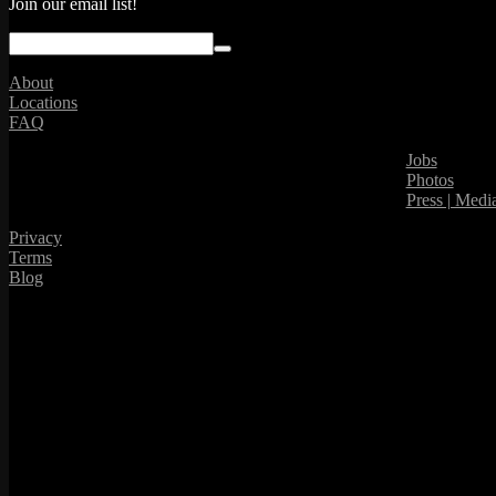
Join our email list!
About
Locations
FAQ
Jobs
Photos
Press | Medi
Privacy
Terms
Blog