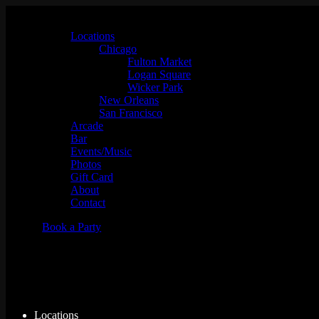
Locations
Chicago
Fulton Market
Logan Square
Wicker Park
New Orleans
San Francisco
Arcade
Bar
Events/Music
Photos
Gift Card
About
Contact
Book a Party
Simpsons Bowling
Locations