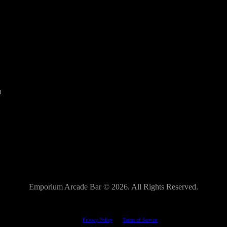
a
Emporium Arcade Bar ©
2026. All Rights Reserved.
This site is protected by reCAPTCHA.
The Google
Privacy Policy
and
Terms of Service
apply.