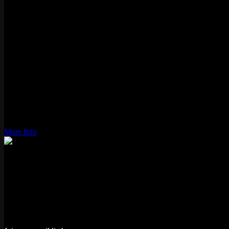
2000
Genre:
Sports
Players:
1-4
Gameplay:
Alternating
Status:
Active
Type:
Video
Location:
Logan Square
Wiki Link:
More Info