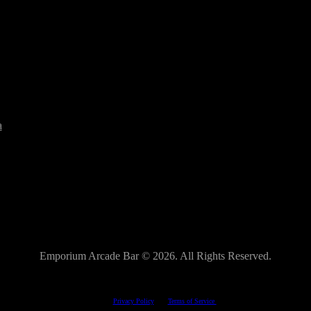
a
Emporium Arcade Bar ©
2026. All Rights Reserved.
This site is protected by reCAPTCHA.
The Google
Privacy Policy
and
Terms of Service
apply.