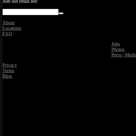
Join our email list!
About
Locations
FAQ
Jobs
Photos
Press | Medi
Privacy
Terms
Blog