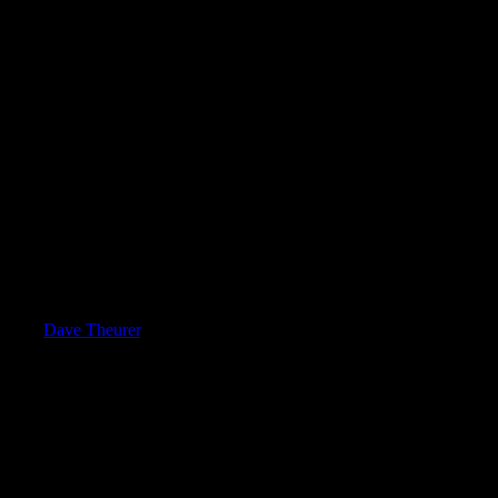
med by
Dave Theurer
. It takes place on a three-dimensional surface div
he surface, snapping from segment to segment as a rotary knob is turned.