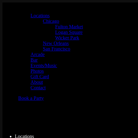
Locations
Chicago
Fulton Market
Logan Square
Wicker Park
New Orleans
San Francisco
Arcade
Bar
Events/Music
Photos
Gift Card
About
Contact
Book a Party
Tempest
Locations