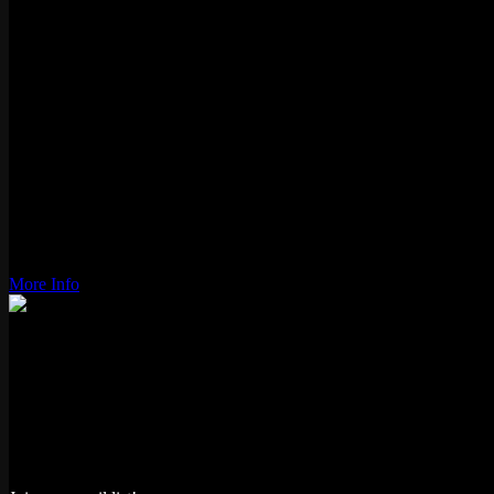
1981
Genre:
Tube shooter
Players:
1-2
Gameplay:
Alternating
Status:
Active
Type:
Video
Location:
Logan Square
Wiki Link:
More Info