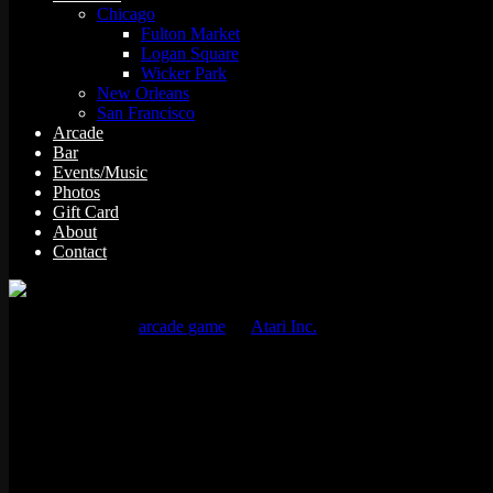
Chicago
Fulton Market
Logan Square
Wicker Park
New Orleans
San Francisco
Arcade
Bar
Events/Music
Photos
Gift Card
About
Contact
Tempest is a 1981
arcade game
by
Atari Inc.
, designed and program
The player controls a claw-shaped “blaster” that sits on the edge of t
Details
Manufacturer:
Atari, Inc.
Year: