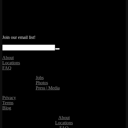
Join our email list!
About
Locations
FAQ
Jobs
Photos
Press | Media
Privacy
Terms
Blog
About
Locations
FAQ