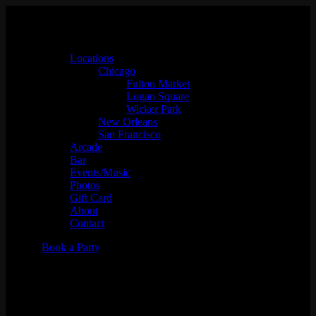
Locations
Chicago
Fulton Market
Logan Square
Wicker Park
New Orleans
San Francisco
Arcade
Bar
Events/Music
Photos
Gift Card
About
Contact
Book a Party
The Cool Kids 10-Year Concert
Gallery