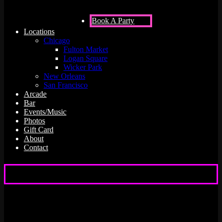
Book A Party
Locations
Chicago
Fulton Market
Logan Square
Wicker Park
New Orleans
San Francisco
Arcade
Bar
Events/Music
Photos
Gift Card
About
Contact