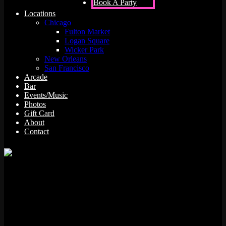
Book A Party
Locations
Chicago
Fulton Market
Logan Square
Wicker Park
New Orleans
San Francisco
Arcade
Bar
Events/Music
Photos
Gift Card
About
Contact
Whether you’re purposefully on the wagon or just looking for
something refreshing to sip while playing your favorite game of
Frogger, it’s helpful to have a handful of non-alcoholic drink options
that don’t taste like you’re drinking from a juice box. It’s not that we
don’t love the fruity flavor, but a sophisticated mix is what
transforms an everyday drink into a real treat.