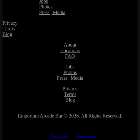
Jobs
Photos
Press | Media
Privacy
Terms
Blog
About
Locations
FAQ
Jobs
Photos
Press | Media
Privacy
Terms
Blog
Emporium Arcade Bar ©
2026. All Rights Reserved.
This site is protected by reCAPTCHA.
The Google
Privacy Policy
and
Terms of Service
apply.