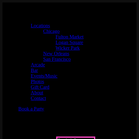
Locations
Chicago
Fulton Market
Logan Square
Wicker Park
New Orleans
San Francisco
Arcade
Bar
Events/Music
Photos
Gift Card
About
Contact
Book a Party
Non-Alcoholic Menu