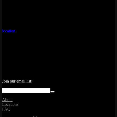
From creative mocktails to new twists on your favorite classics,
Emporium has a collection of cool, non-alcoholic drinks that is sure
to quench anyone’s thirst. One sip in, and you won’t be missing the
bottle one bit.
Menu items can vary by location. For the full menu, please select a
location
through our bar page.
Join our email list!
About
Locations
FAQ