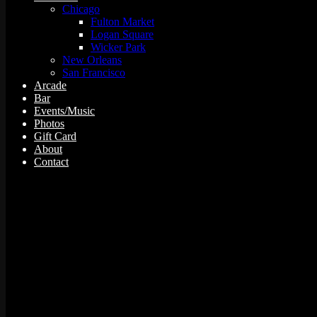
Chicago
Fulton Market
Logan Square
Wicker Park
New Orleans
San Francisco
Arcade
Bar
Events/Music
Photos
Gift Card
About
Contact
5 events found.