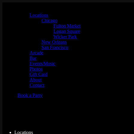
Locations
Chicago
Fulton Market
Logan Square
Wicker Park
New Orleans
San Francisco
Arcade
Bar
Events/Music
Photos
Gift Card
About
Contact
Book a Party
Events for Fri 08/07, 2026
Locations