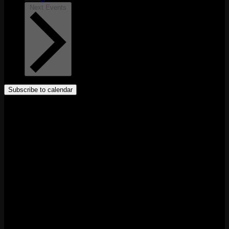
Next
Events
Subscribe to calendar