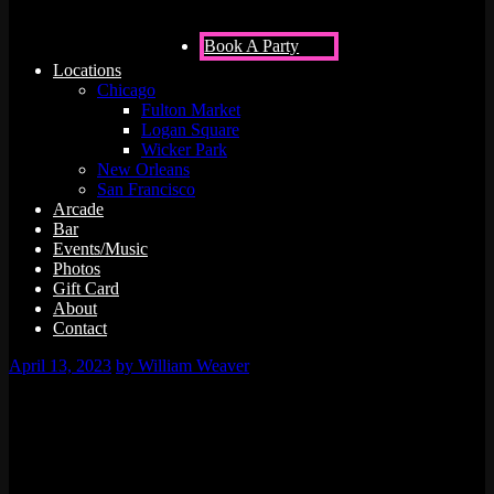
Book A Party
Locations
Chicago
Fulton Market
Logan Square
Wicker Park
New Orleans
San Francisco
Arcade
Bar
Events/Music
Photos
Gift Card
About
Contact
April 13, 2023
by William Weaver
0 events found.