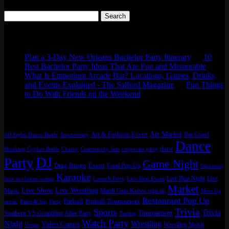
Search
for:
Comments
Plan a 3-Day New Orleans Bachelor Party Itinerary
on
10
Best Bachelor Party Ideas That Are Fun and Memorable
What Is Emporium Arcade Bar? Locations, Games, Drinks,
and Events Explained - The Salford Magazine
on
Fun Things
to Do With Friends on the Weekend
Tags
Art Market
Art & Fashion Event
Bar Crawl
All Styles Dance Battle
Anniversary
Dance
danc
Breaking Cypher Battle
Charity
Community Jam
corporate party
DJ
Party
Game Night
Drag Bingo
Event
Food Pop-Up
Giveaway
Karaoke
Live Beat Night
Live
how to choose venue
Launch Party
Live Beat Event
Market
Live Show
Live Wrestling
Music
Mardi Gras Krewe sign up
Meet Up
Restaurant Pop Up
Pinball
Pinball Tournament
music
Paint & Sip
Party
Trivia
Sports
Trivia
Tournament
Southern VS Grambling After Party
Tasting
Watch Party
Night
Wrestling
Video Games
Wrestling Match
Venue