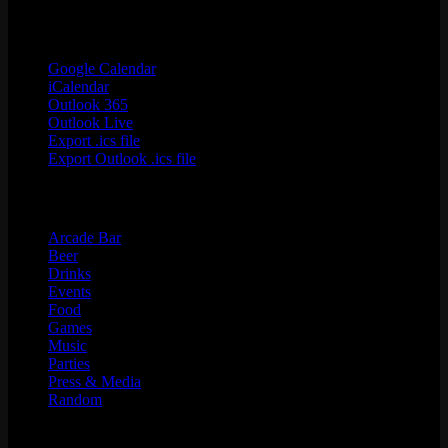
Google Calendar
iCalendar
Outlook 365
Outlook Live
Export .ics file
Export Outlook .ics file
Categories
Arcade Bar
Beer
Drinks
Events
Food
Games
Music
Parties
Press & Media
Random
Search