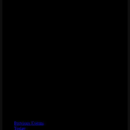
Previous
Events
Today