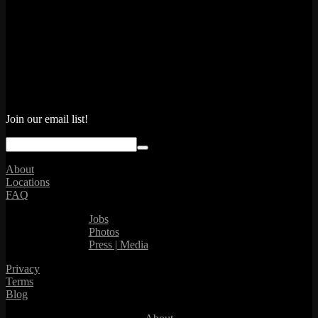
Join our email list!
About
Locations
FAQ
Jobs
Photos
Press | Media
Privacy
Terms
Blog