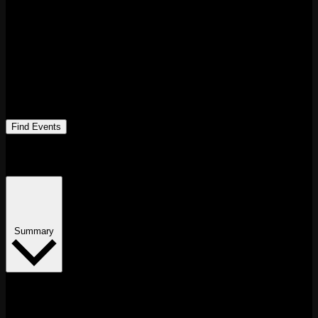
Find Events
Event Views Navigation
Summary