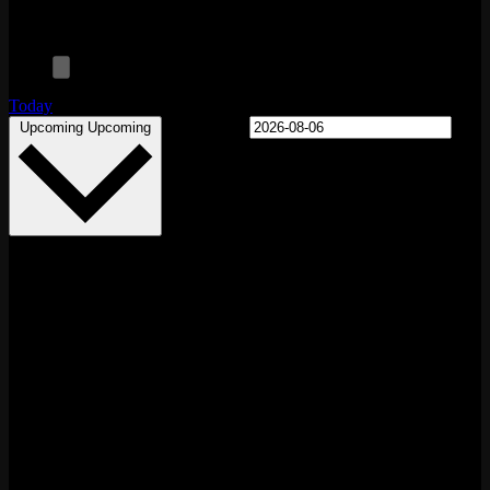
Today
Select date.
Upcoming
Upcoming