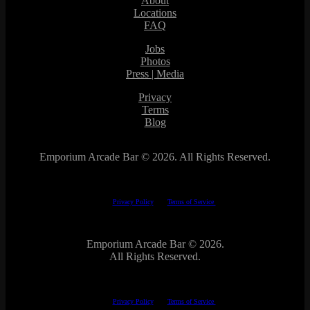
About
Locations
FAQ
Jobs
Photos
Press | Media
Privacy
Terms
Blog
Emporium Arcade Bar ©
2026. All Rights Reserved.
This site is protected by reCAPTCHA.
The Google
Privacy Policy
and
Terms of Service
apply.
Emporium Arcade Bar ©
2026.
All Rights Reserved.
This site is protected by reCAPTCHA.
The Google
Privacy Policy
and
Terms of Service
apply.