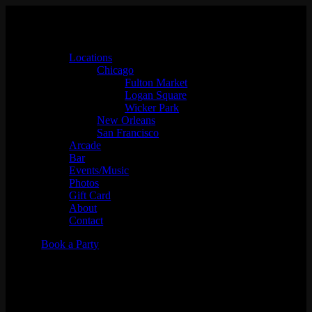
Locations
Chicago
Fulton Market
Logan Square
Wicker Park
New Orleans
San Francisco
Arcade
Bar
Events/Music
Photos
Gift Card
About
Contact
Book a Party
Music Bingo w/
Whaddayaknow?