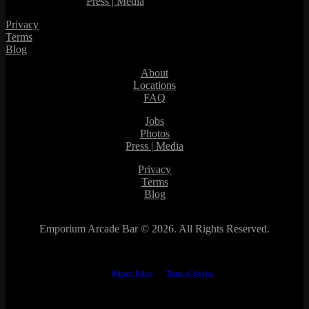
Press | Media
Privacy
Terms
Blog
About
Locations
FAQ
Jobs
Photos
Press | Media
Privacy
Terms
Blog
Emporium Arcade Bar ©
2026. All Rights Reserved.
This site is protected by reCAPTCHA.
The Google
Privacy Policy
and
Terms of Service
apply.