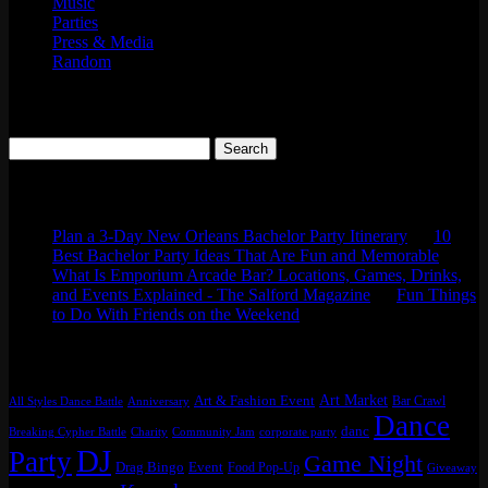
Music
Parties
Press & Media
Random
Search
Search
for:
Comments
Plan a 3-Day New Orleans Bachelor Party Itinerary
on
10
Best Bachelor Party Ideas That Are Fun and Memorable
What Is Emporium Arcade Bar? Locations, Games, Drinks,
and Events Explained - The Salford Magazine
on
Fun Things
to Do With Friends on the Weekend
Tags
Art Market
Art & Fashion Event
Bar Crawl
All Styles Dance Battle
Anniversary
Dance
danc
Breaking Cypher Battle
Charity
Community Jam
corporate party
DJ
Party
Game Night
Drag Bingo
Event
Food Pop-Up
Giveaway