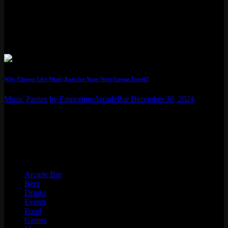
fun adventure, especially when that local spot is Emporium Arcade
Bar. These premier venues are popping up across major cities,
mixing classic games with a lively bar scene. It’s not just about
playing Pac-Man anymore; Emporium’s locations now regularly
host awesome bands and…
Why Choose Live Music Bars for Your Next Group Event?
Music
Parties
by EmporiumArcadeBar
December 30, 2024
Explore benefits of hosting group events in live music bars. Learn
how performances & a unique atmosphere can make your gathering
memorable.
Categories
Arcade Bar
Beer
Drinks
Events
Food
Games