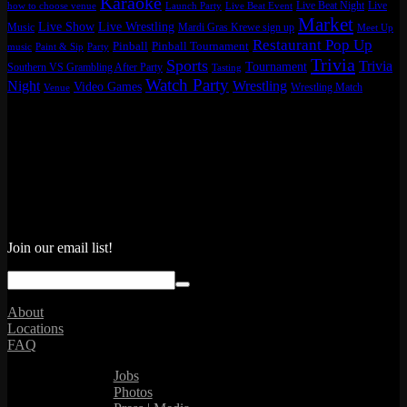
Karaoke
Live Beat Night
Live
how to choose venue
Launch Party
Live Beat Event
Market
Live Show
Live Wrestling
Music
Mardi Gras Krewe sign up
Meet Up
Restaurant Pop Up
Pinball
Pinball Tournament
music
Paint & Sip
Party
Trivia
Sports
Trivia
Tournament
Southern VS Grambling After Party
Tasting
Watch Party
Night
Wrestling
Video Games
Wrestling Match
Venue
Join our email list!
About
Locations
FAQ
Jobs
Photos