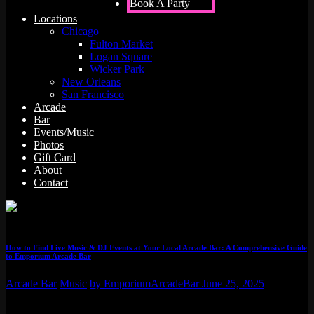
Book A Party
Locations
Chicago
Fulton Market
Logan Square
Wicker Park
New Orleans
San Francisco
Arcade
Bar
Events/Music
Photos
Gift Card
About
Contact
How to Find Live Music & DJ Events at Your Local Arcade Bar: A Comprehensive Guide
to Emporium Arcade Bar
Arcade Bar
Music
by EmporiumArcadeBar
June 25, 2025
Finding live music and DJ events at your local arcade bar can be a