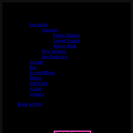
Locations
Chicago
Fulton Market
Logan Square
Wicker Park
New Orleans
San Francisco
Arcade
Bar
Events/Music
Photos
Gift Card
About
Contact
Book a Party
Music