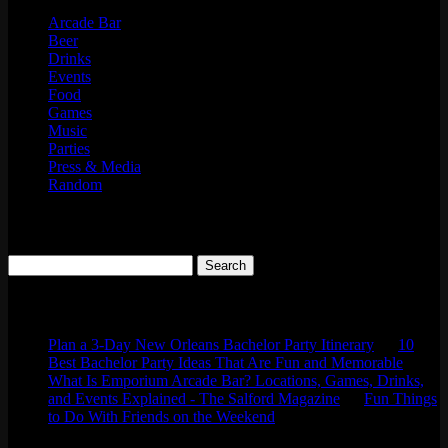
Arcade Bar
Beer
Drinks
Events
Food
Games
Music
Parties
Press & Media
Random
Search
Search
for:
Comments
Plan a 3-Day New Orleans Bachelor Party Itinerary
on
10
Best Bachelor Party Ideas That Are Fun and Memorable
What Is Emporium Arcade Bar? Locations, Games, Drinks,
and Events Explained - The Salford Magazine
on
Fun Things
to Do With Friends on the Weekend