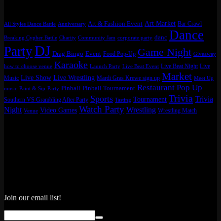
Tags
Art Market
Art & Fashion Event
Bar Crawl
All Styles Dance Battle
Anniversary
Dance
danc
Breaking Cypher Battle
Charity
Community Jam
corporate party
DJ
Party
Game Night
Drag Bingo
Event
Food Pop-Up
Giveaway
Karaoke
Live Beat Night
Live
how to choose venue
Launch Party
Live Beat Event
Market
Live Show
Live Wrestling
Music
Mardi Gras Krewe sign up
Meet Up
Restaurant Pop Up
Pinball
Pinball Tournament
music
Paint & Sip
Party
Trivia
Sports
Trivia
Tournament
Southern VS Grambling After Party
Tasting
Watch Party
Night
Wrestling
Video Games
Wrestling Match
Venue
Join our email list!