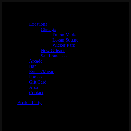
Locations
Chicago
Fulton Market
Logan Square
Wicker Park
New Orleans
San Francisco
Arcade
Bar
Events/Music
Photos
Gift Card
About
Contact
Book a Party
The Best Place to Hold an
Adult Birthday Party in San