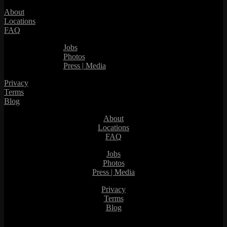
About
Locations
FAQ
Jobs
Photos
Press | Media
Privacy
Terms
Blog
About
Locations
FAQ
Jobs
Photos
Press | Media
Privacy
Terms
Blog