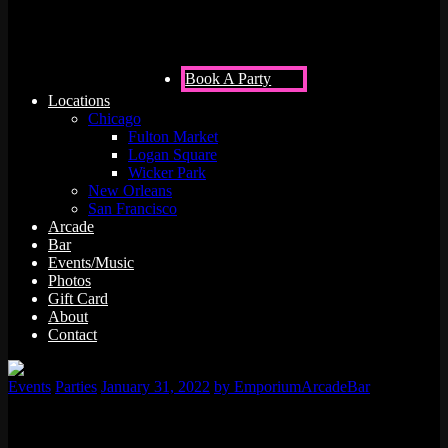
Francisco
Book A Party
Locations
Chicago
Fulton Market
Logan Square
Wicker Park
New Orleans
San Francisco
Arcade
Bar
Events/Music
Photos
Gift Card
About
Contact
Events
Parties
January 31, 2022
by EmporiumArcadeBar
Are you looking for a place for you or your loved one to have a
memorable adult birthday party? Do you want to find an awesome,