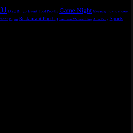
DJ
Game Night
Drag Bingo
Event
Food Pop-Up
Giveaway
how to choose
Sports
Restaurant Pop Up
ament
Popup
Southern VS Grambling After Party