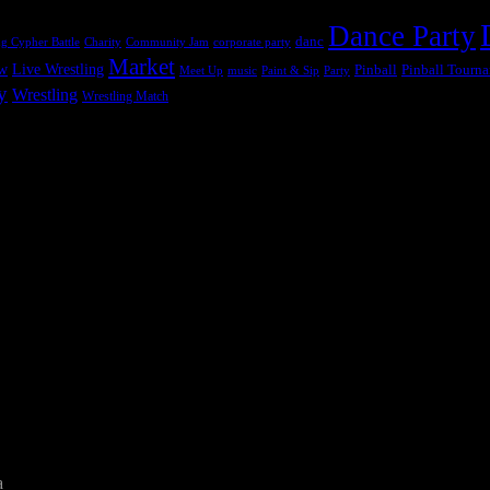
Dance Party
danc
g Cypher Battle
Charity
Community Jam
corporate party
Market
ow
Live Wrestling
Pinball
Pinball Tourn
Meet Up
music
Paint & Sip
Party
y
Wrestling
Wrestling Match
a