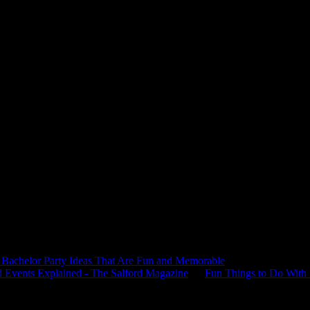
 Bachelor Party Ideas That Are Fun and Memorable
 Events Explained - The Salford Magazine
on
Fun Things to Do With 