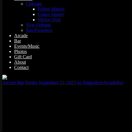
Chicago
Fulton Market
Logan Square
Wicker Park
New Orleans
San Francisco
Arcade
Bar
Events/Music
Photos
Gift Card
About
Contact
Arcade Bar
Parties
September 22, 2022
by EmporiumArcadeBar
Historic, eclectic, and tons of fun; San Fransico should definitely be
Especially when you’re only spending the weekend in San Franciso.
Sure, it’s not enough time to do everything in the city. But you’ll sti
the exciting activities you can get yourself into.
Golden Gate Bridge