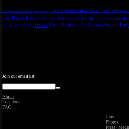
Art Market
Art & Fashion Event
Bar Crawl
All Styles Dance Battle
Anniversary
Breakin
Karaoke
Live Sh
Live Beat Night
Live Music
venue
Launch Party
Live Beat Event
Trivia
Watch Part
Trivia Night
Tournament
Video Games
Tasting
Venue
Join our email list!
About
Locations
FAQ
Jobs
Photos
Press | Medi