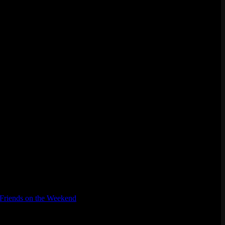
Friends on the Weekend