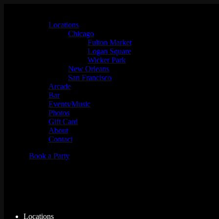
Locations
Chicago
Fulton Market
Logan Square
Wicker Park
New Orleans
San Francisco
Arcade
Bar
Events/Music
Photos
Gift Card
About
Contact
Book a Party
What to Do During a Weekend i
Locations