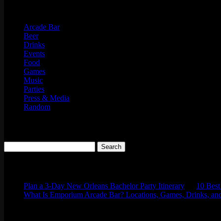
Categories
Arcade Bar
Beer
Drinks
Events
Food
Games
Music
Parties
Press & Media
Random
Search
Search
for:
Comments
Plan a 3-Day New Orleans Bachelor Party Itinerary
on
10 Best
What Is Emporium Arcade Bar? Locations, Games, Drinks, and
Tags