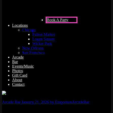
Bar is Your Next Go-To Venue!
Book A Party
Locations
Chicago
Fulton Market
Logan Square
Wicker Park
New Orleans
San Francisco
Arcade
Bar
Events/Music
Photos
Gift Card
About
Contact
Arcade Bar
January 21, 2026
by EmporiumArcadeBar
Are you stuck in a loop of predictable corporate gatherings? Is your