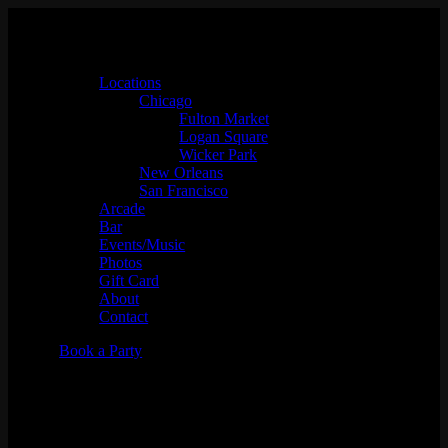
Locations
Chicago
Fulton Market
Logan Square
Wicker Park
New Orleans
San Francisco
Arcade
Bar
Events/Music
Photos
Gift Card
About
Contact
Book a Party
Level Up Your Corporate
Event: Why Emporium Arcade