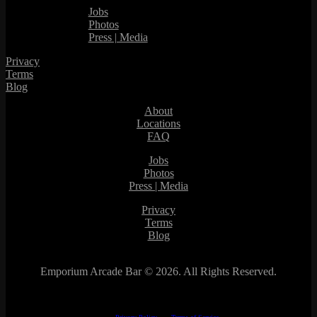
Jobs
Photos
Press | Media
Privacy
Terms
Blog
About
Locations
FAQ
Jobs
Photos
Press | Media
Privacy
Terms
Blog
Emporium Arcade Bar ©
2026. All Rights Reserved.
This site is protected by reCAPTCHA.