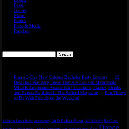
Food
Games
Music
Parties
Press & Media
Random
Search
Search
for:
Comments
Plan a 3-Day New Orleans Bachelor Party Itinerary
on
10
Best Bachelor Party Ideas That Are Fun and Memorable
What Is Emporium Arcade Bar? Locations, Games, Drinks,
and Events Explained - The Salford Magazine
on
Fun Things
to Do With Friends on the Weekend
Tags
Art Market
Art & Fashion Event
Bar Crawl
All Styles Dance Battle
Anniversary
Dance
danc
Breaking Cypher Battle
Charity
Community Jam
corporate party