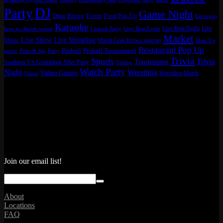
DJ
Party
Game Night
Drag Bingo
Event
Food Pop-Up
Giveaway
Karaoke
Live Beat Night
Live
how to choose venue
Launch Party
Live Beat Event
Market
Live Show
Live Wrestling
Music
Mardi Gras Krewe sign up
Meet Up
Restaurant Pop Up
Pinball
Pinball Tournament
music
Paint & Sip
Party
Trivia
Sports
Trivia
Tournament
Southern VS Grambling After Party
Tasting
Watch Party
Night
Wrestling
Video Games
Wrestling Match
Venue
Join our email list!
About
Locations
FAQ