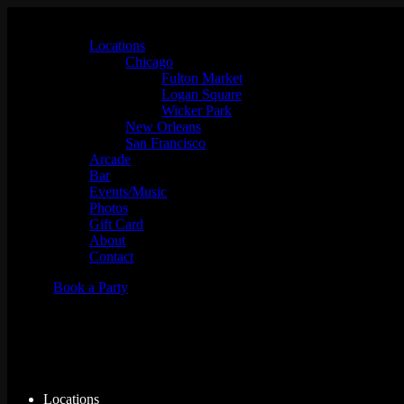
Locations
Chicago
Fulton Market
Logan Square
Wicker Park
New Orleans
San Francisco
Arcade
Bar
Events/Music
Photos
Gift Card
About
Contact
Book a Party
Music Bingo w/ Whaddayakno
Locations