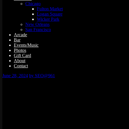
Chicago
Fulton Market
Logan Square
Wicker Park
New Orleans
San Francisco
Arcade
Bar
Events/Music
Photos
Gift Card
About
Contact
June 28, 2024
by SEO@961
0 events found.